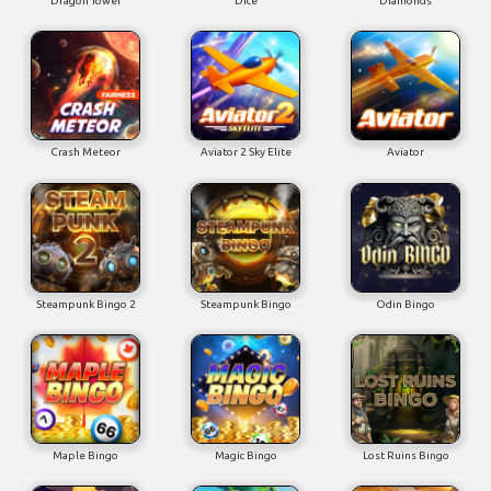
Dragon Tower
Dice
Diamonds
Crash Meteor
Aviator 2 Sky Elite
Aviator
Steampunk Bingo 2
Steampunk Bingo
Odin Bingo
Maple Bingo
Magic Bingo
Lost Ruins Bingo