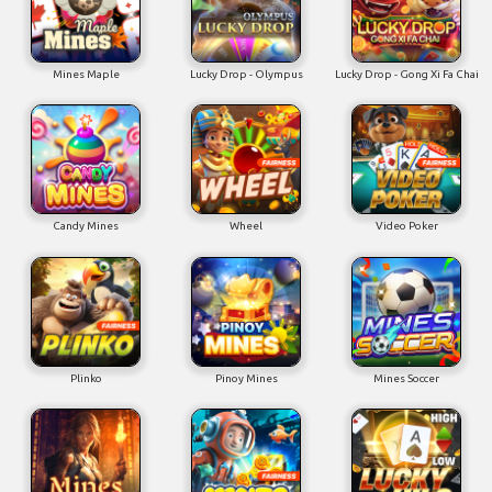
Mines Maple
Lucky Drop - Olympus
Lucky Drop - Gong Xi Fa Chai
Candy Mines
Wheel
Video Poker
Plinko
Pinoy Mines
Mines Soccer