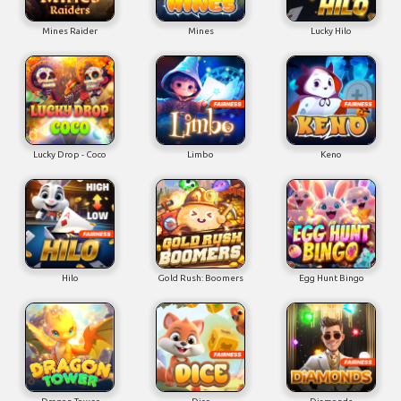
Mines Raider
Mines
Lucky Hilo
Lucky Drop - Coco
Limbo
Keno
Hilo
Gold Rush: Boomers
Egg Hunt Bingo