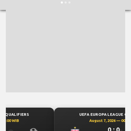
UEFA EUROPA LEAGUE QUALIFIERS
August 7, 2026 — 00:00 WIB
0 : 0