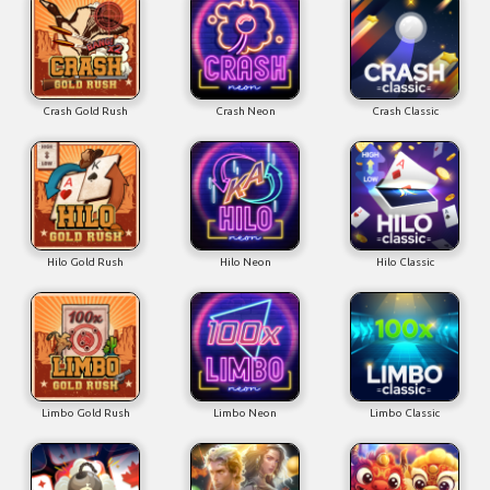
Crash Gold Rush
Crash Neon
Crash Classic
Hilo Gold Rush
Hilo Neon
Hilo Classic
Limbo Gold Rush
Limbo Neon
Limbo Classic