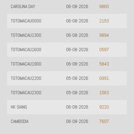
MALAYSIA SIANG
06-08-2026
9860
6379
CHINA
06-08-2026
2153
0119
JAPAN
06-08-2026
9894
2546
SINGAPORE
05-08-2026
0597
0715
MALAYSIA
06-08-2026
5843
4549
TAIWAN
05-08-2026
0991
6960
QATAR
05-08-2026
1563
5930
HONGKONG
05-08-2026
9220
4245
SYDNEY LOTTO
06-08-2026
7607
7097