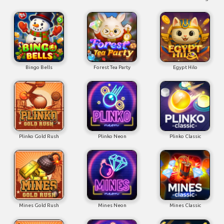
Bingo Bells
Forest Tea Party
Egypt Hilo
Plinko Gold Rush
Plinko Neon
Plinko Classic
Mines Gold Rush
Mines Neon
Mines Classic