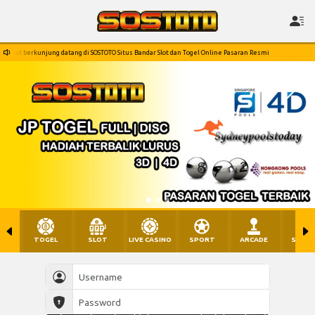
rkunjung datang di SOSTOTO Situs Bandar Slot dan Togel Online Pasaran Resmi
Salam 
TOGEL
SLOT
LIVE CASINO
SPORT
ARCADE
SABU