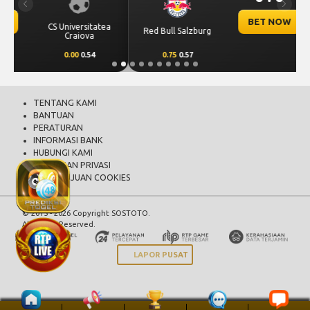
Previous
Next
BET NOW
Red Bull Salzburg
Pafos FC
0.75
0.57
-0.75
-0.73
TENTANG KAMI
BANTUAN
PERATURAN
INFORMASI BANK
HUBUNGI KAMI
KEBIJAKAN PRIVASI
PERSETUJUAN COOKIES
© 2015 - 2026 Copyright SOSTOTO.
All Rights Reserved.
LAPOR PUSAT