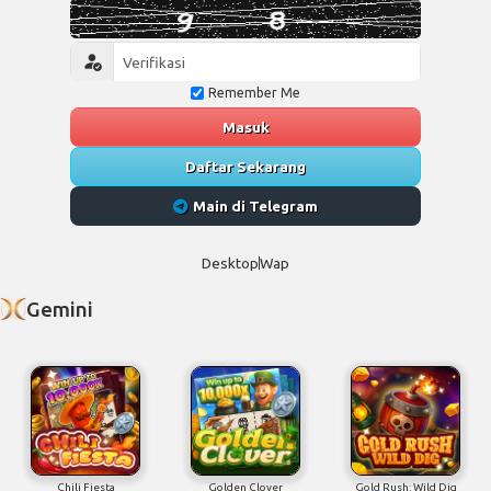
Remember Me
Masuk
Daftar Sekarang
Main di Telegram
Desktop
Wap
Gemini
Chili Fiesta
Golden Clover
Gold Rush: Wild Dig