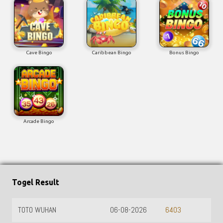
Cave Bingo
Caribbean Bingo
Bonus Bingo
Arcade Bingo
Togel Result
SYDNEY
06-08-2026
6403
4816