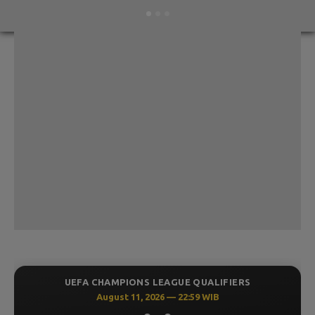
UEFA CHAMPIONS LEAGUE QUALIFIERS
August 11, 2026 — 22:59 WIB