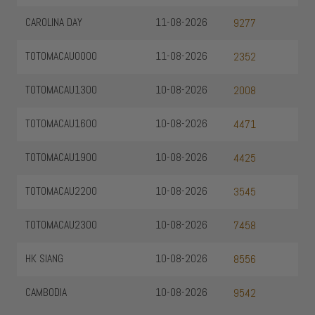
CAROLINA DAY
11-08-2026
9277
TOTOMACAU0000
11-08-2026
2352
TOTOMACAU1300
10-08-2026
2008
TOTOMACAU1600
10-08-2026
4471
TOTOMACAU1900
10-08-2026
4425
TOTOMACAU2200
10-08-2026
3545
TOTOMACAU2300
10-08-2026
7458
HK SIANG
10-08-2026
8556
CAMBODIA
10-08-2026
9542