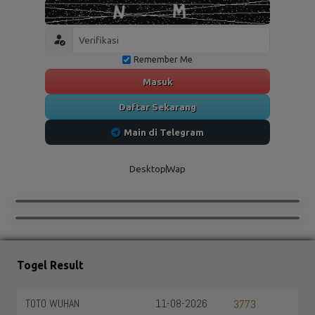
Remember Me
Masuk
Daftar Sekarang
Main di Telegram
Desktop
Wap
Togel Result
TOTO WUHAN
11-08-2026
3773