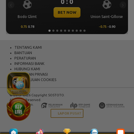
0 : 0
Previous
Next
BET NOW
Bodo Glimt
Union Saint-Gilloise
0.75
0.78
-0.75
-0.90
TENTANG KAMI
BANTUAN
PERATURAN
INFORMASI BANK
HUBUNGI KAMI
KEBIJAKAN PRIVASI
PERSETUJUAN COOKIES
© 2015 - 2026 Copyright SOSTOTO.
All Rights Reserved.
LAPOR PUSAT