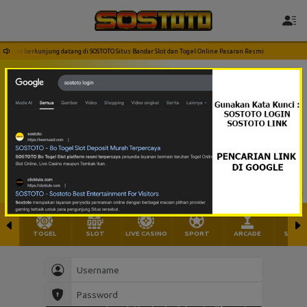
amat berkunjung datang di SOSTOTO Situs Bandar Slot dan Togel Online Pasaran Resmi
TOGEL
SLOT
LIVE CASINO
SPORT
ARCADE
SABU