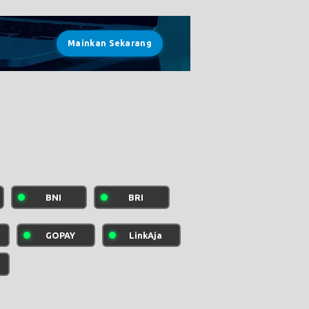
Mainkan Sekarang
BNI
BRI
GOPAY
LinkAja