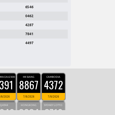
6546
0462
4287
7841
4497
MACAU2300
HK SIANG
CAMBODIA
391
8867
4372
/8/2026
7/8/2026
7/8/2026
QATAR
HONGKONG
SYDNEY LOTTO
642
3634
3712