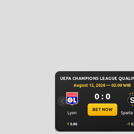
7/8/2026
7/8/2026
7/8/20
E QUALIFIERS
UEFA CHAMPIONS LEAGUE QUALIFIERS
01:30 WIB
August 12, 2026 — 01:15 WIB
0 : 0
Previous
BET NOW
Slovan
Fenerbahce
Mjallby
Bratislava
0.5
0.87
0.5
0.83
-0.5
0.99