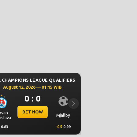
/8/2026
6/8/2026
7/8/2026
24 ELITE CLUB FRIENDLY
E-FOOTBALL F24 ELITE CLUB 
7, 2026 — 17:30 WIB
August 7, 2026 — 17:15 
0 : 0
0 : 0
Next
BET NOW
BET NOW
e-
e-Barcelona
Manchester
M
City
0.75
0.74
0.00
0.57