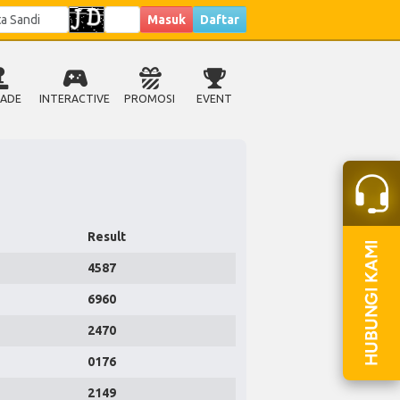
Salam Terima Kasih, Selamat berkunjung datang di SOSTOTO Situs Bandar Slot dan
Masuk
Daftar
ADE
INTERACTIVE
PROMOSI
EVENT
Result
4587
6960
2470
0176
2149