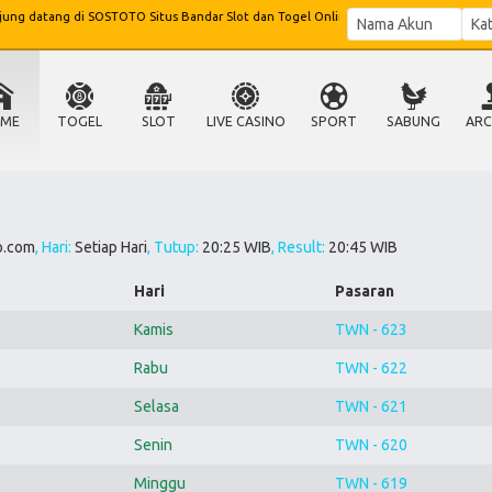
g datang di SOSTOTO Situs Bandar Slot dan Togel Online Pasaran Resmi
ME
TOGEL
SLOT
LIVE CASINO
SPORT
SABUNG
ARC
o.com
, Hari:
Setiap Hari
, Tutup:
20:25 WIB
, Result:
20:45 WIB
Hari
Pasaran
Kamis
TWN - 623
Rabu
TWN - 622
Selasa
TWN - 621
Senin
TWN - 620
Minggu
TWN - 619