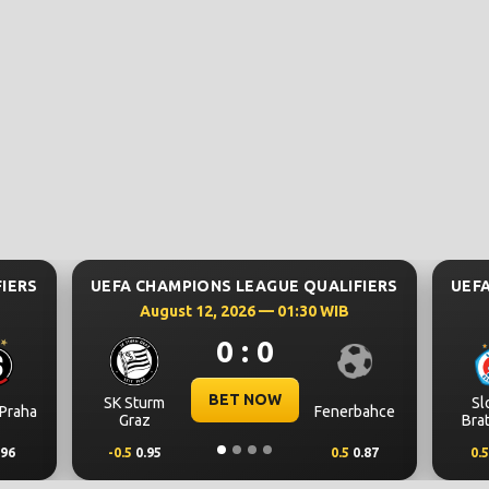
26
6/8/2026
5/8/2026
6/8/2026
6/8/2026
6
HONGKONG LOTTO
1083
6/8/2026
UEFA CHAMPIONS LEAGUE QUALIFIERS
E-FOOTBALL F
August 11, 2026 — 22:59 WIB
August 
0 : 0
BET NOW
Union Saint-
Bodo Glimt
e-Sevilla
Gilloise
0.75
0.82
-0.75
1.00
-0.75
-0.98