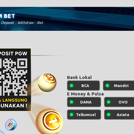
M BET
Deposit
Withdraw
Bet
Bank Lokal
BCA
Mandiri
E Money & Pulsa
DANA
OVO
Telkomsel
Axiata