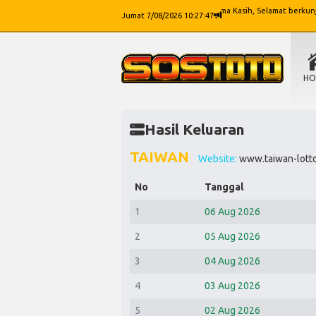
Salam Terima Kasih, Selamat berkunjun
Jumat 7/08/2026 10:27:48
HO
Hasil Keluaran
TAIWAN
Website:
www.taiwan-lott
No
Tanggal
1
06 Aug 2026
2
05 Aug 2026
3
04 Aug 2026
4
03 Aug 2026
5
02 Aug 2026