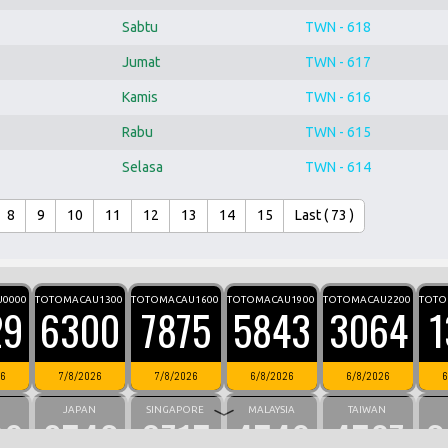
Sabtu
TWN - 618
Jumat
TWN - 617
Kamis
TWN - 616
Rabu
TWN - 615
Selasa
TWN - 614
8
9
10
11
12
13
14
15
Last ( 73 )
U0000
TOTOMACAU1300
TOTOMACAU1600
TOTOMACAU1900
TOTOMACAU2200
TOTO
29
6300
7875
5843
3064
1
26
7/8/2026
7/8/2026
6/8/2026
6/8/2026
6
A
JAPAN
SINGAPORE
MALAYSIA
TAIWAN
99
2546
0715
4549
4587
6