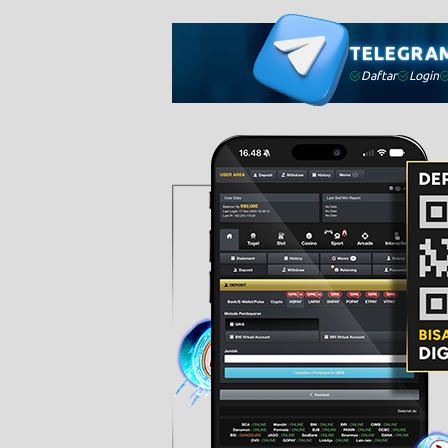
TELEGRA
Daftar
Login