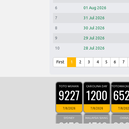
6
01 Aug 2026
7
31 Jul 2026
8
30 Jul 2026
9
29 Jul 2026
10
28 Jul 2026
First
1
2
3
4
5
6
7
TOTO WUHAN
CAROLINA DAY
TOTOMACA
9227
1200
65
7/8/2026
7/8/2026
7/8/20
SYDNEY
MALAYSIA SIANG
CHIN
0158
4519
66